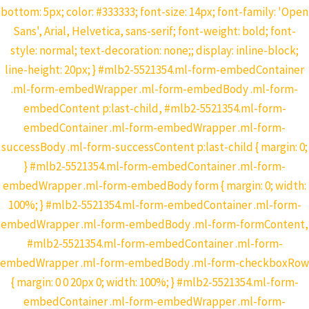
bottom: 5px; color: #333333; font-size: 14px; font-family: 'Open
Sans', Arial, Helvetica, sans-serif; font-weight: bold; font-
style: normal; text-decoration: none;; display: inline-block;
line-height: 20px; } #mlb2-5521354.ml-form-embedContainer
.ml-form-embedWrapper .ml-form-embedBody .ml-form-
embedContent p:last-child, #mlb2-5521354.ml-form-
embedContainer .ml-form-embedWrapper .ml-form-
successBody .ml-form-successContent p:last-child { margin: 0;
} #mlb2-5521354.ml-form-embedContainer .ml-form-
embedWrapper .ml-form-embedBody form { margin: 0; width:
100%; } #mlb2-5521354.ml-form-embedContainer .ml-form-
embedWrapper .ml-form-embedBody .ml-form-formContent,
#mlb2-5521354.ml-form-embedContainer .ml-form-
embedWrapper .ml-form-embedBody .ml-form-checkboxRow
{ margin: 0 0 20px 0; width: 100%; } #mlb2-5521354.ml-form-
embedContainer .ml-form-embedWrapper .ml-form-