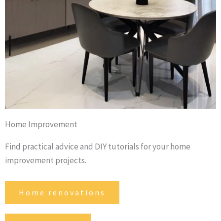
Home Improvement
Find practical advice and DIY tutorials for your home
improvement projects.
Home renovations