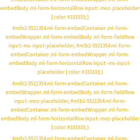
embedBody .ml-form-horizontalRow input::-moz-placeholder
{ color: #333333; }
#mlb2-5521354.ml-form-embedContainer .ml-form-
embedWrapper .ml-form-embedBody .ml-form-fieldRow
input:-ms-input-placeholder, #mlb2-5521354.ml-form-
embedContainer .ml-form-embedWrapper .ml-form-
embedBody .ml-form-horizontalRow input:-ms-input-
placeholder { color: #333333; }
#mlb2-5521354.ml-form-embedContainer .ml-form-
embedWrapper .ml-form-embedBody .ml-form-fieldRow
input:-moz-placeholder, #mlb2-5521354.ml-form-
embedContainer .ml-form-embedWrapper .ml-form-
embedBody .ml-form-horizontalRow input:-moz-placeholder
{ color: #333333; }
#mlb2-5521354.ml-form-embedContainer .ml-form-