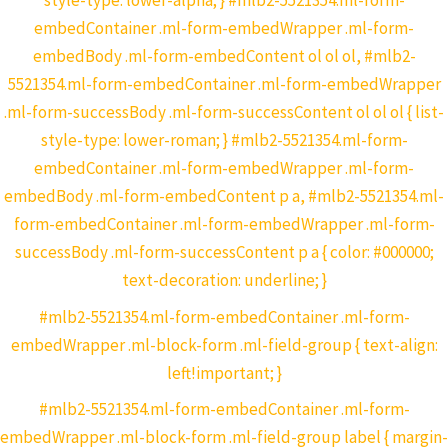
style-type: lower-alpha; } #mlb2-5521354.ml-form-
embedContainer .ml-form-embedWrapper .ml-form-
embedBody .ml-form-embedContent ol ol ol, #mlb2-
5521354.ml-form-embedContainer .ml-form-embedWrapper
.ml-form-successBody .ml-form-successContent ol ol ol { list-
style-type: lower-roman; } #mlb2-5521354.ml-form-
embedContainer .ml-form-embedWrapper .ml-form-
embedBody .ml-form-embedContent p a, #mlb2-5521354.ml-
form-embedContainer .ml-form-embedWrapper .ml-form-
successBody .ml-form-successContent p a { color: #000000;
text-decoration: underline; }
#mlb2-5521354.ml-form-embedContainer .ml-form-
embedWrapper .ml-block-form .ml-field-group { text-align:
left!important; }
#mlb2-5521354.ml-form-embedContainer .ml-form-
embedWrapper .ml-block-form .ml-field-group label { margin-