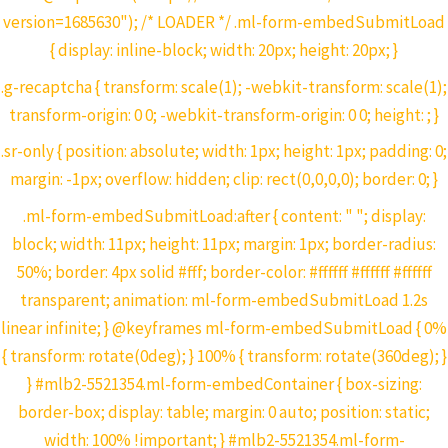
version=1685630"); /* LOADER */ .ml-form-embedSubmitLoad
{ display: inline-block; width: 20px; height: 20px; }
.g-recaptcha { transform: scale(1); -webkit-transform: scale(1);
transform-origin: 0 0; -webkit-transform-origin: 0 0; height: ; }
.sr-only { position: absolute; width: 1px; height: 1px; padding: 0;
margin: -1px; overflow: hidden; clip: rect(0,0,0,0); border: 0; }
.ml-form-embedSubmitLoad:after { content: " "; display:
block; width: 11px; height: 11px; margin: 1px; border-radius:
50%; border: 4px solid #fff; border-color: #ffffff #ffffff #ffffff
transparent; animation: ml-form-embedSubmitLoad 1.2s
linear infinite; } @keyframes ml-form-embedSubmitLoad { 0%
{ transform: rotate(0deg); } 100% { transform: rotate(360deg); }
} #mlb2-5521354.ml-form-embedContainer { box-sizing:
border-box; display: table; margin: 0 auto; position: static;
width: 100% !important; } #mlb2-5521354.ml-form-