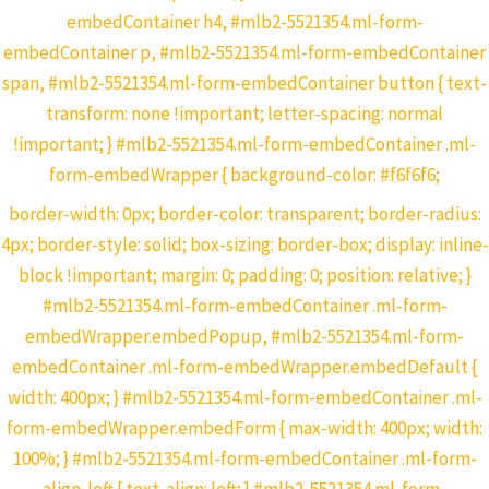
embedContainer h4, #mlb2-5521354.ml-form-
embedContainer p, #mlb2-5521354.ml-form-embedContainer
span, #mlb2-5521354.ml-form-embedContainer button { text-
transform: none !important; letter-spacing: normal
!important; } #mlb2-5521354.ml-form-embedContainer .ml-
form-embedWrapper { background-color: #f6f6f6;
border-width: 0px; border-color: transparent; border-radius:
4px; border-style: solid; box-sizing: border-box; display: inline-
block !important; margin: 0; padding: 0; position: relative; }
#mlb2-5521354.ml-form-embedContainer .ml-form-
embedWrapper.embedPopup, #mlb2-5521354.ml-form-
embedContainer .ml-form-embedWrapper.embedDefault {
width: 400px; } #mlb2-5521354.ml-form-embedContainer .ml-
form-embedWrapper.embedForm { max-width: 400px; width:
100%; } #mlb2-5521354.ml-form-embedContainer .ml-form-