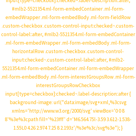
input[type=checkbox]:checked~.label-description::after,
#mlb2-5521354.ml-form-embedContainer .ml-form-
embedWrapper .ml-form-embedBody .ml-form-fieldRow
.custom-checkbox .custom-control-input:checked~.custom-
control-label::after, #mlb2-5521354.ml-form-embedContainer
.ml-form-embedWrapper .ml-form-embedBody .ml-form-
horizontalRow .custom-checkbox .custom-control-
input:checked~.custom-control-label::after, #mlb2-
5521354.ml-form-embedContainer .ml-form-embedWrapper
.ml-form-embedBody .ml-form-interestGroupsRow .ml-form-
interestGroupsRowCheckbox
input[type=checkbox]:checked~.label-description::after {
background-image: url("data:image/svg+xml,%3csvg
xmlns='http://www.w3.org/2000/svg' viewBox='0 0 8
8'%3e%3cpath fill='%23fff' d='M6.564.75l-3.59 3.612-1.538-
1.55L0 4.26 2.974 7.25 8 2.193z'/%3e%3c/svg%3e"); }