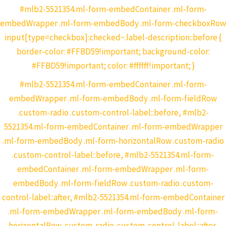
#mlb2-5521354.ml-form-embedContainer .ml-form-
embedWrapper .ml-form-embedBody .ml-form-checkboxRow
input[type=checkbox]:checked~.label-description::before {
border-color: #FFBD59!important; background-color:
#FFBD59!important; color: #ffffff!important; }
#mlb2-5521354.ml-form-embedContainer .ml-form-
embedWrapper .ml-form-embedBody .ml-form-fieldRow
.custom-radio .custom-control-label::before, #mlb2-
5521354.ml-form-embedContainer .ml-form-embedWrapper
.ml-form-embedBody .ml-form-horizontalRow .custom-radio
.custom-control-label::before, #mlb2-5521354.ml-form-
embedContainer .ml-form-embedWrapper .ml-form-
embedBody .ml-form-fieldRow .custom-radio .custom-
control-label::after, #mlb2-5521354.ml-form-embedContainer
.ml-form-embedWrapper .ml-form-embedBody .ml-form-
horizontalRow .custom-radio .custom-control-label::after,