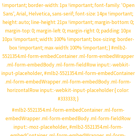
!important; border-width: 1px !important; font-family: 'Open
Sans', Arial, Helvetica, sans-serif; font-size: 14px !important;
height: auto; line-height: 21px !important; margin-bottom: 0;
margin-top: 0; margin-left: 0; margin-right: 0; padding: 10px
10px !important; width: 100% !important; box-sizing: border-
box !important; max-width: 100% !important; } #mlb2-
5521354.ml-form-embedContainer .ml-form-embedWrapper
.ml-form-embedBody .ml-form-fieldRow input::-webkit-
input-placeholder, #mlb2-5521354.ml-form-embedContainer
.ml-form-embedWrapper .ml-form-embedBody .ml-form-
horizontalRow input::-webkit-input-placeholder { color:
#333333; }
#mlb2-5521354.ml-form-embedContainer .ml-form-
embedWrapper .ml-form-embedBody .ml-form-fieldRow
input::-moz-placeholder, #mlb2-5521354.ml-form-
embedContainer .ml-form-embedWrapper .ml-form-