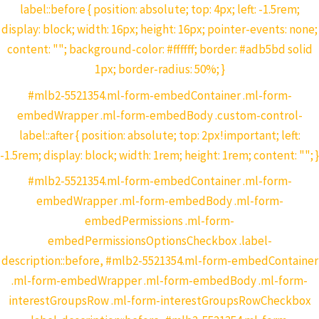
label::before { position: absolute; top: 4px; left: -1.5rem;
display: block; width: 16px; height: 16px; pointer-events: none;
content: ""; background-color: #ffffff; border: #adb5bd solid
1px; border-radius: 50%; }
#mlb2-5521354.ml-form-embedContainer .ml-form-
embedWrapper .ml-form-embedBody .custom-control-
label::after { position: absolute; top: 2px!important; left:
-1.5rem; display: block; width: 1rem; height: 1rem; content: ""; }
#mlb2-5521354.ml-form-embedContainer .ml-form-
embedWrapper .ml-form-embedBody .ml-form-
embedPermissions .ml-form-
embedPermissionsOptionsCheckbox .label-
description::before, #mlb2-5521354.ml-form-embedContainer
.ml-form-embedWrapper .ml-form-embedBody .ml-form-
interestGroupsRow .ml-form-interestGroupsRowCheckbox