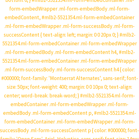
bottom: 0; } #mlb2-5521354.ml-form-embedContainer .ml-
form-embedWrapper .ml-form-embedBody .ml-form-
embedContent, #mlb2-5521354.ml-form-embedContainer
.ml-form-embedWrapper .ml-form-successBody .ml-form-
successContent { text-align: left; margin: 0 0 20px 0; } #mlb2-
5521354.ml-form-embedContainer .ml-form-embedWrapper
.ml-form-embedBody .ml-form-embedContent h4, #mlb2-
5521354.ml-form-embedContainer .ml-form-embedWrapper
.ml-form-successBody .ml-form-successContent h4 { color:
#000000; font-family: 'Montserrat Alternates', sans-serif; font-
size: 50px; font-weight: 400; margin: 0 0 10px 0; text-align:
center; word-break: break-word; } #mlb2-5521354.ml-form-
embedContainer .ml-form-embedWrapper .ml-form-
embedBody .ml-form-embedContent p, #mlb2-5521354.ml-
form-embedContainer .ml-form-embedWrapper .ml-form-
successBody .ml-form-successContent p { color: #000000; font-