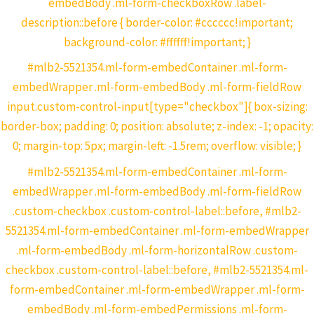
embedBody .ml-form-checkboxRow .label-
description::before { border-color: #cccccc!important;
background-color: #ffffff!important; }
#mlb2-5521354.ml-form-embedContainer .ml-form-
embedWrapper .ml-form-embedBody .ml-form-fieldRow
input.custom-control-input[type="checkbox"]{ box-sizing:
border-box; padding: 0; position: absolute; z-index: -1; opacity:
0; margin-top: 5px; margin-left: -1.5rem; overflow: visible; }
#mlb2-5521354.ml-form-embedContainer .ml-form-
embedWrapper .ml-form-embedBody .ml-form-fieldRow
.custom-checkbox .custom-control-label::before, #mlb2-
5521354.ml-form-embedContainer .ml-form-embedWrapper
.ml-form-embedBody .ml-form-horizontalRow .custom-
checkbox .custom-control-label::before, #mlb2-5521354.ml-
form-embedContainer .ml-form-embedWrapper .ml-form-
embedBody .ml-form-embedPermissions .ml-form-