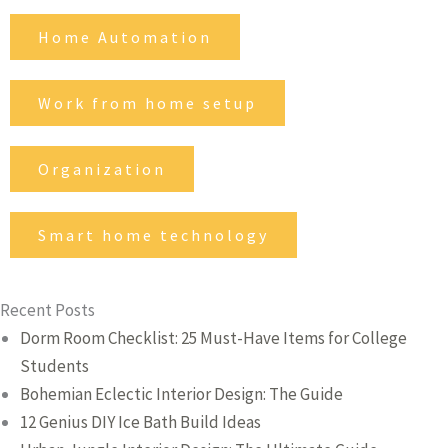
Home Automation
Work from home setup
Organization
Smart home technology
Recent Posts
Dorm Room Checklist: 25 Must-Have Items for College
Students
Bohemian Eclectic Interior Design: The Guide
12 Genius DIY Ice Bath Build Ideas