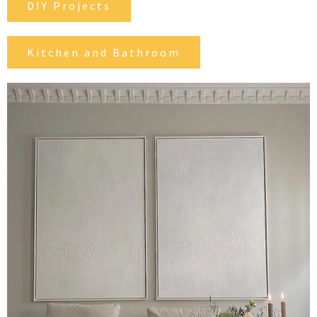
DIY Projects
Kitchen and Bathroom