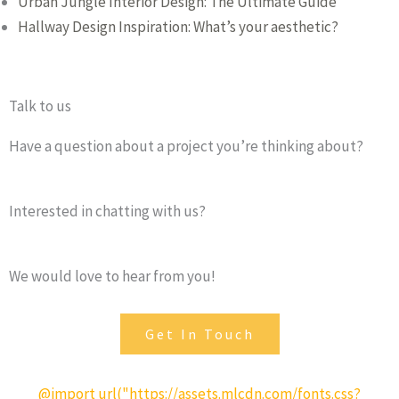
Urban Jungle Interior Design: The Ultimate Guide
Hallway Design Inspiration: What’s your aesthetic?
Talk to us
Have a question about a project you’re thinking about?
Interested in chatting with us?
We would love to hear from you!
Get In Touch
@import url("https://assets.mlcdn.com/fonts.css?