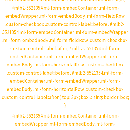
#mlb2-5521354.ml-form-embedContainer .ml-form-
embedWrapper .ml-form-embedBody .ml-form-fieldRow
.custom-checkbox .custom-control-label::before, #mlb2-
5521354.ml-form-embedContainer .ml-form-embedWrapper
.ml-form-embedBody .ml-form-fieldRow .custom-checkbox
.custom-control-label::after, #mlb2-5521354.ml-form-
embedContainer .ml-form-embedWrapper .ml-form-
embedBody .ml-form-horizontalRow .custom-checkbox
.custom-control-label::before, #mlb2-5521354.ml-form-
embedContainer .ml-form-embedWrapper .ml-form-
embedBody .ml-form-horizontalRow .custom-checkbox
.custom-control-label::after { top: 2px; box-sizing: border-box;
}
#mlb2-5521354.ml-form-embedContainer .ml-form-
embedWrapper .ml-form-embedBody .ml-form-