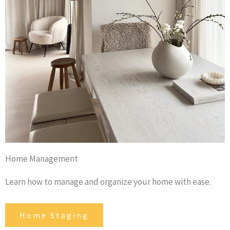
Home Management
Learn how to manage and organize your home with ease.
Home Staging