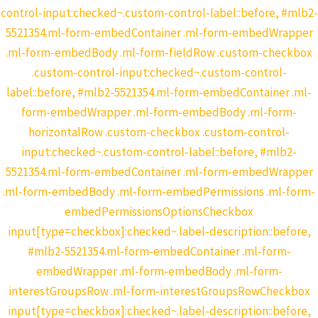
control-input:checked~.custom-control-label::before, #mlb2-
5521354.ml-form-embedContainer .ml-form-embedWrapper
.ml-form-embedBody .ml-form-fieldRow .custom-checkbox
.custom-control-input:checked~.custom-control-
label::before, #mlb2-5521354.ml-form-embedContainer .ml-
form-embedWrapper .ml-form-embedBody .ml-form-
horizontalRow .custom-checkbox .custom-control-
input:checked~.custom-control-label::before, #mlb2-
5521354.ml-form-embedContainer .ml-form-embedWrapper
.ml-form-embedBody .ml-form-embedPermissions .ml-form-
embedPermissionsOptionsCheckbox
input[type=checkbox]:checked~.label-description::before,
#mlb2-5521354.ml-form-embedContainer .ml-form-
embedWrapper .ml-form-embedBody .ml-form-
interestGroupsRow .ml-form-interestGroupsRowCheckbox
input[type=checkbox]:checked~.label-description::before,