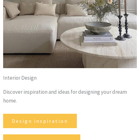
Interior Design
Discover inspiration and ideas for designing your dream
home.
Design inspiration