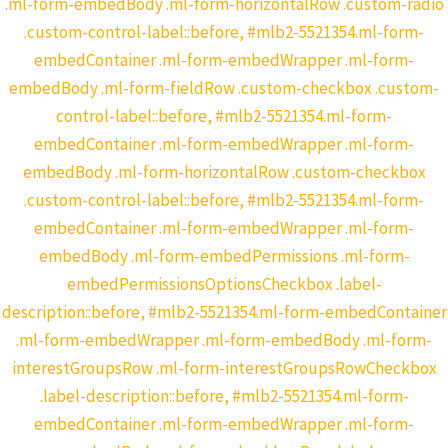
.ml-form-embedBody .ml-form-horizontalRow .custom-radio
.custom-control-label::before, #mlb2-5521354.ml-form-
embedContainer .ml-form-embedWrapper .ml-form-
embedBody .ml-form-fieldRow .custom-checkbox .custom-
control-label::before, #mlb2-5521354.ml-form-
embedContainer .ml-form-embedWrapper .ml-form-
embedBody .ml-form-horizontalRow .custom-checkbox
.custom-control-label::before, #mlb2-5521354.ml-form-
embedContainer .ml-form-embedWrapper .ml-form-
embedBody .ml-form-embedPermissions .ml-form-
embedPermissionsOptionsCheckbox .label-
description::before, #mlb2-5521354.ml-form-embedContainer
.ml-form-embedWrapper .ml-form-embedBody .ml-form-
interestGroupsRow .ml-form-interestGroupsRowCheckbox
.label-description::before, #mlb2-5521354.ml-form-
embedContainer .ml-form-embedWrapper .ml-form-