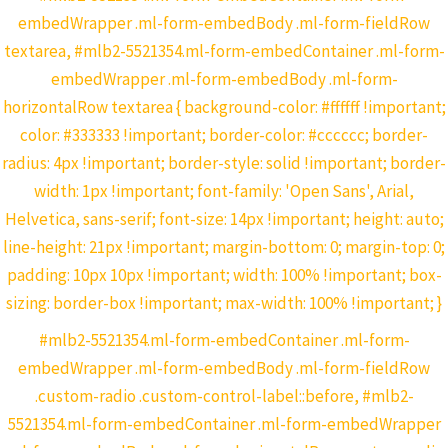
embedWrapper .ml-form-embedBody .ml-form-fieldRow
textarea, #mlb2-5521354.ml-form-embedContainer .ml-form-
embedWrapper .ml-form-embedBody .ml-form-
horizontalRow textarea { background-color: #ffffff !important;
color: #333333 !important; border-color: #cccccc; border-
radius: 4px !important; border-style: solid !important; border-
width: 1px !important; font-family: 'Open Sans', Arial,
Helvetica, sans-serif; font-size: 14px !important; height: auto;
line-height: 21px !important; margin-bottom: 0; margin-top: 0;
padding: 10px 10px !important; width: 100% !important; box-
sizing: border-box !important; max-width: 100% !important; }
#mlb2-5521354.ml-form-embedContainer .ml-form-
embedWrapper .ml-form-embedBody .ml-form-fieldRow
.custom-radio .custom-control-label::before, #mlb2-
5521354.ml-form-embedContainer .ml-form-embedWrapper