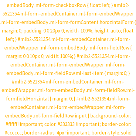
embedBody .ml-form-checkboxRow { float: left; } #mlb2-
5521354.ml-form-embedContainer .ml-form-embedWrapper
.ml-form-embedBody .ml-form-formContent.horozintalForm {
margin: 0; padding: 0 0 20px 0; width: 100%; height: auto; float:
left; } #mlb2-5521354.ml-form-embedContainer .ml-form-
embedWrapper .ml-form-embedBody .ml-form-fieldRow {
margin: 0 0 10px 0; width: 100%; } #mlb2-5521354.ml-form-
embedContainer .ml-form-embedWrapper .ml-form-
embedBody .ml-form-fieldRow.ml-last-item { margin: 0; }
#mlb2-5521354.ml-form-embedContainer .ml-form-
embedWrapper .ml-form-embedBody .ml-form-fieldRow.ml-
formfieldHorizintal { margin: 0; } #mlb2-5521354.ml-form-
embedContainer .ml-form-embedWrapper .ml-form-
embedBody .ml-form-fieldRow input { background-color:
#ffffff !important; color: #333333 !important; border-color:
#cccccc; border-radius: 4px !important; border-style: solid