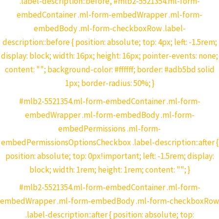
.label-description::before, #mlb2-5521354.ml-form-
embedContainer .ml-form-embedWrapper .ml-form-
embedBody .ml-form-checkboxRow .label-
description::before { position: absolute; top: 4px; left: -1.5rem;
display: block; width: 16px; height: 16px; pointer-events: none;
content: ""; background-color: #ffffff; border: #adb5bd solid
1px; border-radius: 50%; }
#mlb2-5521354.ml-form-embedContainer .ml-form-
embedWrapper .ml-form-embedBody .ml-form-
embedPermissions .ml-form-
embedPermissionsOptionsCheckbox .label-description::after {
position: absolute; top: 0px!important; left: -1.5rem; display:
block; width: 1rem; height: 1rem; content: ""; }
#mlb2-5521354.ml-form-embedContainer .ml-form-
embedWrapper .ml-form-embedBody .ml-form-checkboxRow
.label-description::after { position: absolute; top: