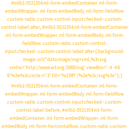
#mlb2-5521354.ml-form-embedContainer .ml-form-
embedWrapper .ml-form-embedBody .ml-form-fieldRow
.custom-radio .custom-control-input:checked~.custom-
control-label::after, #mlb2-5521354.ml-form-embedContainer
.ml-form-embedWrapper .ml-form-embedBody .ml-form-
fieldRow .custom-radio .custom-control-
input:checked~.custom-control-label::after { background-
image: url("data:image/svg+xml,%3csvg
xmlns='http://www.w3.org/2000/svg' viewBox='-4 -4 8
8'%3e%3ccircle r='3' fill='%23fff'/%3e%3c/svg%3e"); }
#mlb2-5521354.ml-form-embedContainer .ml-form-
embedWrapper .ml-form-embedBody .ml-form-fieldRow
.custom-radio .custom-control-input:checked~.custom-
control-label::before, #mlb2-5521354.ml-form-
embedContainer .ml-form-embedWrapper .ml-form-
embedBody .ml-form-horizontalRow .custom-radio .custom-