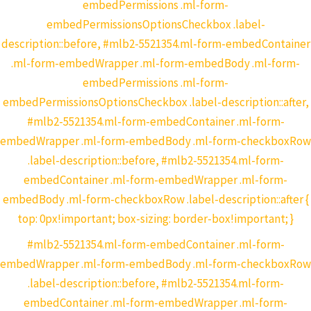
embedPermissions .ml-form-
embedPermissionsOptionsCheckbox .label-
description::before, #mlb2-5521354.ml-form-embedContainer
.ml-form-embedWrapper .ml-form-embedBody .ml-form-
embedPermissions .ml-form-
embedPermissionsOptionsCheckbox .label-description::after,
#mlb2-5521354.ml-form-embedContainer .ml-form-
embedWrapper .ml-form-embedBody .ml-form-checkboxRow
.label-description::before, #mlb2-5521354.ml-form-
embedContainer .ml-form-embedWrapper .ml-form-
embedBody .ml-form-checkboxRow .label-description::after {
top: 0px!important; box-sizing: border-box!important; }
#mlb2-5521354.ml-form-embedContainer .ml-form-
embedWrapper .ml-form-embedBody .ml-form-checkboxRow
.label-description::before, #mlb2-5521354.ml-form-
embedContainer .ml-form-embedWrapper .ml-form-