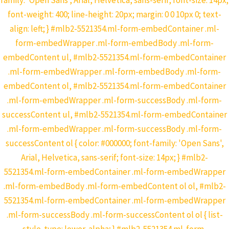
family: 'Open Sans', Arial, Helvetica, sans-serif; font-size: 14px;
font-weight: 400; line-height: 20px; margin: 0 0 10px 0; text-
align: left; } #mlb2-5521354.ml-form-embedContainer .ml-
form-embedWrapper .ml-form-embedBody .ml-form-
embedContent ul, #mlb2-5521354.ml-form-embedContainer
.ml-form-embedWrapper .ml-form-embedBody .ml-form-
embedContent ol, #mlb2-5521354.ml-form-embedContainer
.ml-form-embedWrapper .ml-form-successBody .ml-form-
successContent ul, #mlb2-5521354.ml-form-embedContainer
.ml-form-embedWrapper .ml-form-successBody .ml-form-
successContent ol { color: #000000; font-family: 'Open Sans',
Arial, Helvetica, sans-serif; font-size: 14px; } #mlb2-
5521354.ml-form-embedContainer .ml-form-embedWrapper
.ml-form-embedBody .ml-form-embedContent ol ol, #mlb2-
5521354.ml-form-embedContainer .ml-form-embedWrapper
.ml-form-successBody .ml-form-successContent ol ol { list-