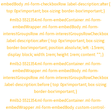
embedBody .ml-form-checkboxRow .label-description::after {
top: 0px!important; box-sizing: border-box!important; }
#mlb2-5521354.ml-form-embedContainer .ml-form-
embedWrapper .ml-form-embedBody .ml-form-
interestGroupsRow .ml-form-interestGroupsRowCheckbox
.label-description::after { top: 0px!important; box-sizing:
border-box!important; position: absolute; left: -1.5rem;
display: block; width: 1rem; height: 1rem; content: ""; }
#mlb2-5521354.ml-form-embedContainer .ml-form-
embedWrapper .ml-form-embedBody .ml-form-
interestGroupsRow .ml-form-interestGroupsRowCheckbox
.label-description::before { top: 0px!important; box-sizing:
border-box!important; }
#mlb2-5521354.ml-form-embedContainer .ml-form-
embedWrapper .ml-form-embedBody .custom-control-