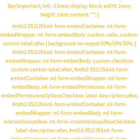
0px!important; left: -1.5rem; display: block; width: 1rem;
height: 1rem; content: ""; }
#mlb2-5521354.ml-form-embedContainer .ml-form-
embedWrapper .ml-form-embedBody .custom-radio .custom-
control-label::after { background: no-repeat 50%/50% 50%; }
#mlb2-5521354.ml-form-embedContainer .ml-form-
embedWrapper .ml-form-embedBody .custom-checkbox
.custom-control-label::after, #mlb2-5521354.ml-form-
embedContainer .ml-form-embedWrapper .ml-form-
embedBody .ml-form-embedPermissions .ml-form-
embedPermissionsOptionsCheckbox .label-description::after,
#mlb2-5521354.ml-form-embedContainer .ml-form-
embedWrapper .ml-form-embedBody .ml-form-
interestGroupsRow .ml-form-interestGroupsRowCheckbox
.label-description::after, #mlb2-5521354.ml-form-
embedContainer .ml-form-embedWrapper .ml-form-