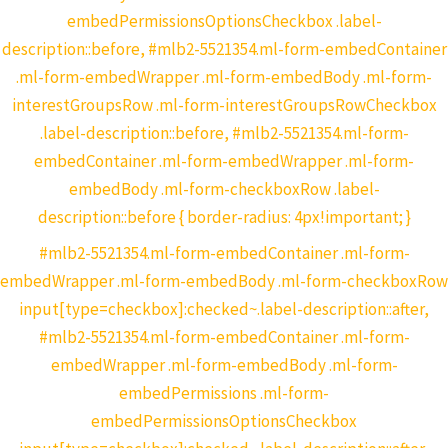
embedPermissionsOptionsCheckbox .label-
description::before, #mlb2-5521354.ml-form-embedContainer
.ml-form-embedWrapper .ml-form-embedBody .ml-form-
interestGroupsRow .ml-form-interestGroupsRowCheckbox
.label-description::before, #mlb2-5521354.ml-form-
embedContainer .ml-form-embedWrapper .ml-form-
embedBody .ml-form-checkboxRow .label-
description::before { border-radius: 4px!important; }
#mlb2-5521354.ml-form-embedContainer .ml-form-
embedWrapper .ml-form-embedBody .ml-form-checkboxRow
input[type=checkbox]:checked~.label-description::after,
#mlb2-5521354.ml-form-embedContainer .ml-form-
embedWrapper .ml-form-embedBody .ml-form-
embedPermissions .ml-form-
embedPermissionsOptionsCheckbox