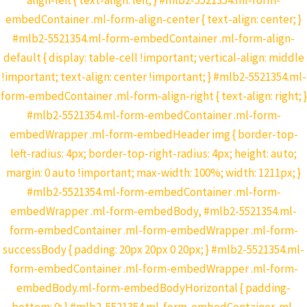
align-left { text-align: left; } #mlb2-5521354.ml-form-
embedContainer .ml-form-align-center { text-align: center; }
#mlb2-5521354.ml-form-embedContainer .ml-form-align-
default { display: table-cell !important; vertical-align: middle
!important; text-align: center !important; } #mlb2-5521354.ml-
form-embedContainer .ml-form-align-right { text-align: right; }
#mlb2-5521354.ml-form-embedContainer .ml-form-
embedWrapper .ml-form-embedHeader img { border-top-
left-radius: 4px; border-top-right-radius: 4px; height: auto;
margin: 0 auto !important; max-width: 100%; width: 1211px; }
#mlb2-5521354.ml-form-embedContainer .ml-form-
embedWrapper .ml-form-embedBody, #mlb2-5521354.ml-
form-embedContainer .ml-form-embedWrapper .ml-form-
successBody { padding: 20px 20px 0 20px; } #mlb2-5521354.ml-
form-embedContainer .ml-form-embedWrapper .ml-form-
embedBody.ml-form-embedBodyHorizontal { padding-