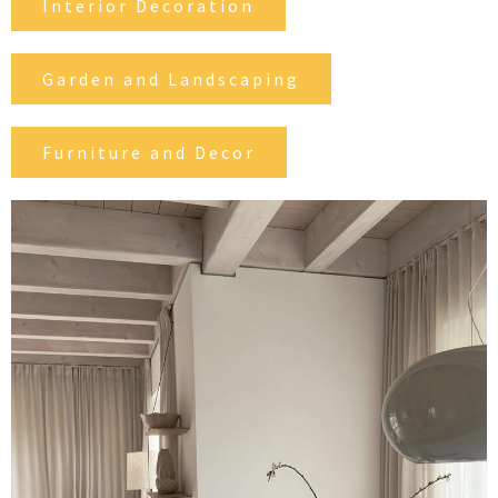
Interior Decoration
Garden and Landscaping
Furniture and Decor